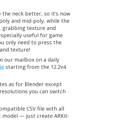
the neck better, so it’s now
poly and mid-poly, while the
g, grabbing texture and
specially useful for game
ou only need to press the
and texture!
n our mailbox on a daily
ie
starting from the 12.2v4
tes as for Blender except
resolutions you can switch
mpatible CSV file with all
nt model — just create ARKit-