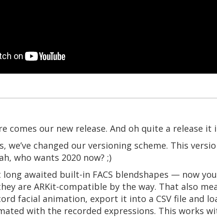
e comes our new release. And oh quite a release it i
gs, we’ve changed our versioning scheme. This version
yeah, who wants 2020 now? ;)
 long awaited built-in FACS blendshapes — now you
they are ARKit-compatible by the way. That also me
ord facial animation, export it into a CSV file and l
imated with the recorded expressions. This works w