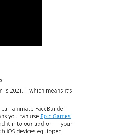
s!
 is 2021.1, which means it’s
 can animate FaceBuilder
ans you can use
Epic Games’
oad it into our add-on — your
ith iOS devices equipped