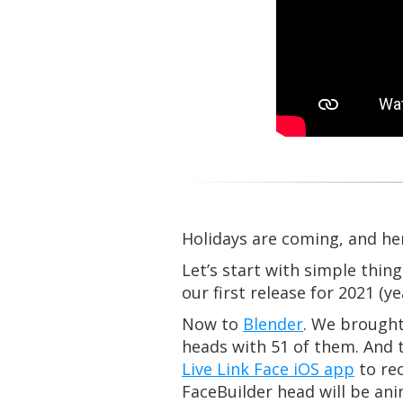
Holidays are coming, and her
Let’s start with simple thin
our first release for 2021 (
Now to
Blender
. We brought
heads with 51 of them. And 
Live Link Face iOS app
to rec
FaceBuilder head will be an