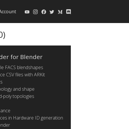
Account
0)
der for Blender
ible FACS blendshapes
ce CSV files with ARKit
ts
pology and shape
d-poly topologies
mance
nces in Hardware ID generation
ender