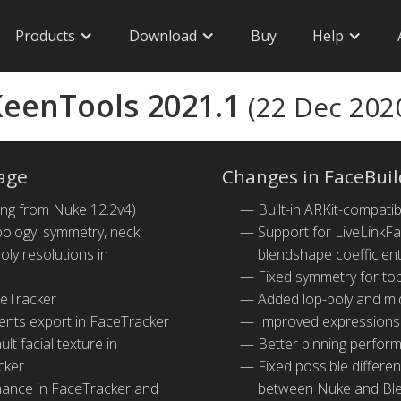
Products
Download
Buy
Help
eenTools 2021.1
(22 Dec 202
age
Changes in FaceBuil
ing from Nuke 12.2v4)
Built-in ARKit-compat
ology: symmetry, neck
Support for LiveLinkFa
ly resolutions in
blendshape coefficien
Fixed symmetry for to
ceTracker
Added lop-poly and mi
ents export in FaceTracker
Improved expressions
lt facial texture in
Better pinning perfor
cker
Fixed possible differe
mance in FaceTracker and
between Nuke and Bl