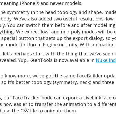
meaning iPhone X and newer models.
 the symmetry in the head topology and shape, made 
 body. We’ve also added two useful resolutions: low-
poly. You can switch them before and after modellin
ything. We expect low- and mid-poly modes will be e
special button that sets up the export dialog, so y
he model in Unreal Engine or Unity. With animation 
et’s perhaps start with the thing that we’ve seen i
evealed. Yup, KeenTools is now available in
Nuke Ind
t to know more, we’ve got the same FaceBuilder upda
so it’s better topology (symmetry, neck) and three 
 our FaceTracker node can export a LiveLinkFace-co
’s now easier to transfer the animation to a differe
use the CSV file to animate them.