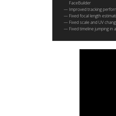
FaceBuilder
Improved tracking perfor
Fixed focal length estima
Fixed scale and UV change
Fixed timeline jumping in 