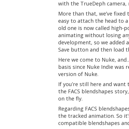
with the TrueDeph camera, 
More than that, we’ve fixed
easy to attach the head to a
old one is now called high-
animating without losing an
development, so we added a 
Save button and then load t
Here we come to Nuke, and… l
basis since Nuke Indie was r
version of Nuke.
If you’re still here and wan
the FACS blendshapes story, 
on the fly.
Regarding FACS blendshapes,
the tracked animation. So it
compatible blendshapes and 