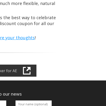
much more flexible, natural
t’s the best way to celebrate
iscount coupon for all our
are your thoughts
!
er for AE
o our news