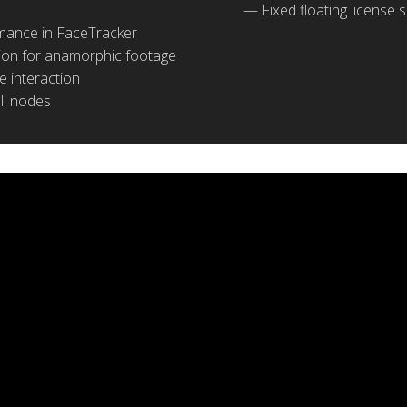
Fixed floating license
mance in FaceTracker
tion for anamorphic footage
 interaction
all nodes