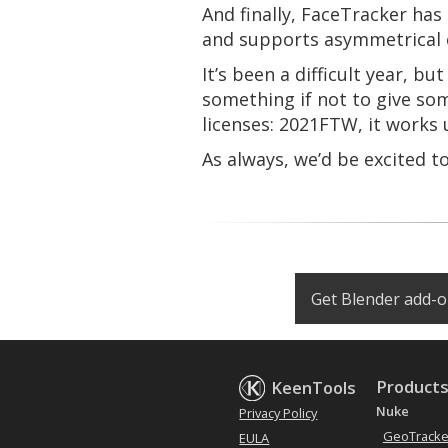
And finally, FaceTracker ha
and supports asymmetrical 
It’s been a difficult year, b
something if not to give so
licenses: 2021FTW, it works u
As always, we’d be excited t
Get Blender add-
Product
KeenTools
Nuke
Privacy Policy
GeoTracke
EULA