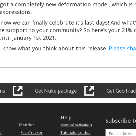
s got a completely new deformation model, which is 
expressions.
ut now we can finally celebrate it’s last days! And wha
me support to your community? So here’s your 21% d
ntil January 1st 2021.
o know what you think about this release.
Please sh
ons
Get Nuke package
Get GeoTrack
s
Help
Subscribe t
Blender
Manual Activation
r
FaceTracker
Tutorials, guides