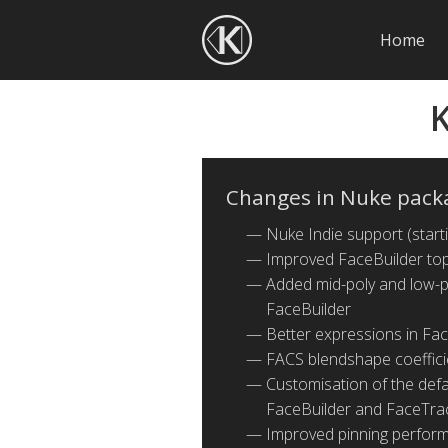
Home
K
Changes in Nuke pack
Nuke Indie support (start
Improved FaceBuilder top
Added mid-poly and low-po
FaceBuilder
Better expressions in Fa
FACS blendshape coeffici
Customisation of the defau
FaceBuilder and FaceTra
Improved pinning perfor