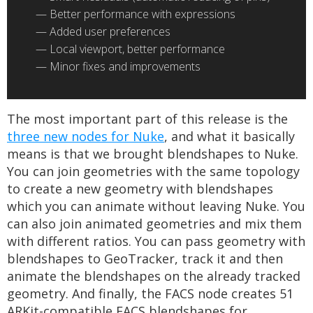
Better performance with expressions
Added user preferences
Local viewport, better performance
Minor fixes and improvements
The most important part of this release is the
three new nodes for Nuke
, and what it basically
means is that we brought blendshapes to Nuke.
You can join geometries with the same topology
to create a new geometry with blendshapes
which you can animate without leaving Nuke. You
can also join animated geometries and mix them
with different ratios. You can pass geometry with
blendshapes to GeoTracker, track it and then
animate the blendshapes on the already tracked
geometry. And finally, the FACS node creates 51
ARKit-compatible FACS blendshapes for