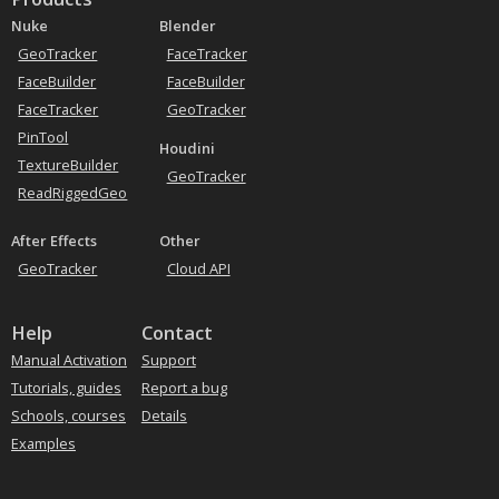
Nuke
Blender
GeoTracker
FaceTracker
FaceBuilder
FaceBuilder
FaceTracker
GeoTracker
PinTool
Houdini
TextureBuilder
GeoTracker
ReadRiggedGeo
After Effects
Other
GeoTracker
Cloud API
Help
Contact
Manual Activation
Support
Tutorials, guides
Report a bug
Schools, courses
Details
Examples