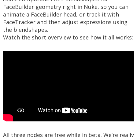
FaceBuilder geometry right in Nuke, so you can
animate a FaceBuilder head, or track it with
FaceTracker and then adjust expressions using
the blendshapes.
Watch the short overview to see how it all works:
All three nodes are free while in beta. We’re really