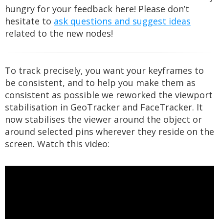
hungry for your feedback here! Please don’t
hesitate to
ask questions and suggest ideas
related to the new nodes!
To track precisely, you want your keyframes to
be consistent, and to help you make them as
consistent as possible we reworked the viewport
stabilisation in GeoTracker and FaceTracker. It
now stabilises the viewer around the object or
around selected pins wherever they reside on the
screen. Watch this video: