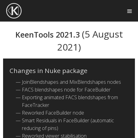
(5 August
KeenTools 2021.3
2021)
Changes in Nuke package
JoinBlendshapes and MixBlendshapes nodes
FACS blendshapes node for FaceBuilder
Exporting animated FACS blendshapes from
FaceTracker
Reworked FaceBuilder node
Smart Residuals in FaceBuilder (automatic
reducing of pins)
Reworked viewer stabilisation