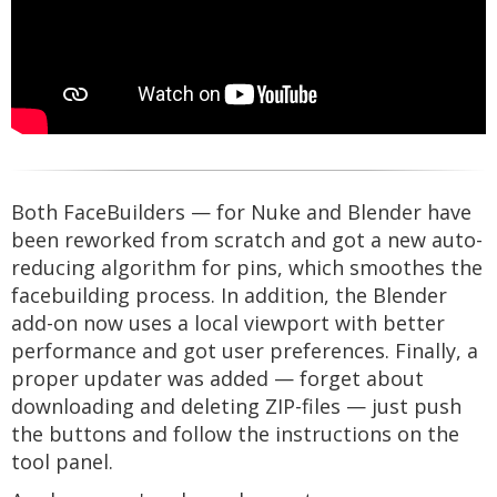
Both FaceBuilders — for Nuke and Blender have
been reworked from scratch and got a new auto-
reducing algorithm for pins, which smoothes the
facebuilding process. In addition, the Blender
add-on now uses a local viewport with better
performance and got user preferences. Finally, a
proper updater was added — forget about
downloading and deleting ZIP-files — just push
the buttons and follow the instructions on the
tool panel.