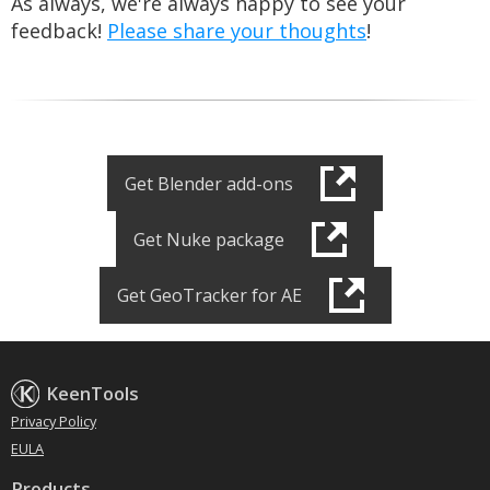
As always, we're always happy to see your
feedback!
Please share your thoughts
!
Get Blender add-ons
Get Nuke package
Get GeoTracker for AE
KeenTools
Privacy Policy
EULA
Products