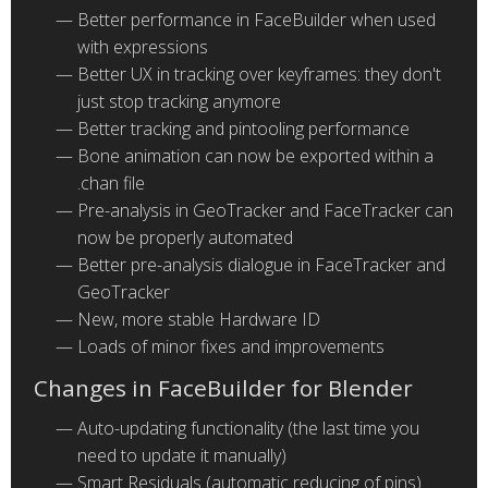
Better performance in FaceBuilder when used
with expressions
Better UX in tracking over keyframes: they don't
just stop tracking anymore
Better tracking and pintooling performance
Bone animation can now be exported within a
.chan file
Pre-analysis in GeoTracker and FaceTracker can
now be properly automated
Better pre-analysis dialogue in FaceTracker and
GeoTracker
New, more stable Hardware ID
Loads of minor fixes and improvements
Changes in FaceBuilder for Blender
Auto-updating functionality (the last time you
need to update it manually)
Smart Residuals (automatic reducing of pins)