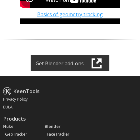
Basics of geometry tracking
Get Blender add-ons
Basics of camera tracking
KeenTools
Privacy Policy
EULA
Products
Nuke
Blender
GeoTracker
FaceTracker