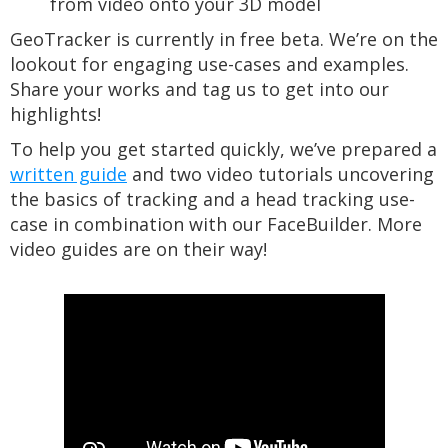
from video onto your 3D model
GeoTracker is currently in free beta. We’re on the
lookout for engaging use-cases and examples.
Share your works and tag us to get into our
highlights!
To help you get started quickly, we’ve prepared a
written guide
and two video tutorials uncovering
the basics of tracking and a head tracking use-
case in combination with our FaceBuilder. More
video guides are on their way!