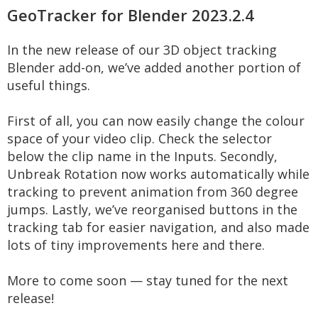
GeoTracker for Blender 2023.2.4
In the new release of our 3D object tracking
Blender add-on, we’ve added another portion of
useful things.
First of all, you can now easily change the colour
space of your video clip. Check the selector
below the clip name in the Inputs. Secondly,
Unbreak Rotation now works automatically while
tracking to prevent animation from 360 degree
jumps. Lastly, we’ve reorganised buttons in the
tracking tab for easier navigation, and also made
lots of tiny improvements here and there.
More to come soon — stay tuned for the next
release!