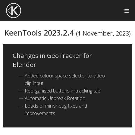
KeenTools 2023.2.4
(1 November, 2023)
Changes in GeoTracker for
Blender
Added colour space selector to video
clip input
Reorganised buttons in tracking tab
Automatic Unbreak Rotation
Loads of minor bug fixes and
improvements