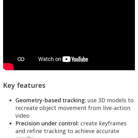
Key features
Geometry-based tracking:
use 3D models to
recreate object movement from live-action
video
Precision under control:
create keyframes
and refine tracking to achieve accurate