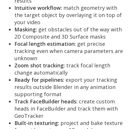
results
Intuitive workflow:
match geometry with
the target object by overlaying it on top of
your video
Masking:
get obstacles out of the way with
2D Composite and 3D Surface masks
Focal length estimation:
get precise
tracking even when camera parameters are
unknown
Zoom shot tracking:
track focal length
change automatically
Ready for pipelines:
export your tracking
results outside Blender in any animation
supporting format
Track FaceBuilder heads:
create custom
heads in FaceBuilder and track them with
GeoTracker
Built-in texturing:
project and bake texture