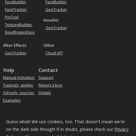
FaceBuilder
FaceBuilder
Tracking heads
FaceTracker
GeoTracker
PinTool
Houdini
TextureBuilder
GeoTracker
ReadRiggedGeo
After Effects
Other
GeoTracker
Cloud API
Help
Contact
Manual Activation
Support
Tutorials, guides
Report a bug
Schools, courses
Details
Examples
Subscribe to our news
Guess what! We use cookies, too. That doesn't mean we're
on the dark side though! If in doubt, please check our
Privacy