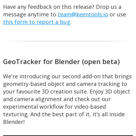
Have any feedback on this release? Drop us a
message anytime to
team@keentools.io
or use
this form to report a bug
.
GeoTracker for Blender (open beta)
We're introducing our second add-on that brings
geometry-based object and camera tracking to
your favourite 3D creation suite. Enjoy 3D object
and camera alignment and check out our
experimental workflow for video-based
texturing. And the best part of it, it’s all inside
Blender!