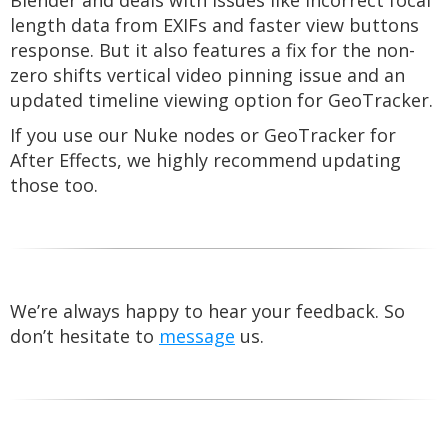
Blender and deals with issues like incorrect focal
length data from EXIFs and faster view buttons
response. But it also features a fix for the non-
zero shifts vertical video pinning issue and an
updated timeline viewing option for GeoTracker.
If you use our Nuke nodes or GeoTracker for
After Effects, we highly recommend updating
those too.
We’re always happy to hear your feedback. So
don’t hesitate to
message
us.