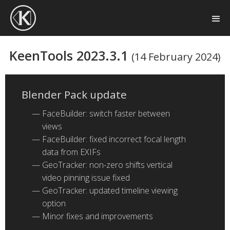
KeenTools 2023.3.1
(14 February 2024)
Blender Pack update
FaceBuilder: switch faster between
views
FaceBuilder: fixed incorrect focal length
data from EXIFs
GeoTracker: non-zero shifts vertical
video pinning issue fixed
GeoTracker: updated timeline viewing
option
Minor fixes and improvements