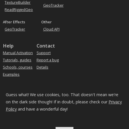
TextureBuilder
GeoTracker
ReadRiggedGeo
After Effects
Other
GeoTracker
Cloud API
Help
Contact
Manual Activation
Support
Tutorials, guides
Report a bug
Schools, courses
Details
Examples
Subscribe to our news
Guess what! We use cookies, too. That doesn't mean we're
on the dark side though! If in doubt, please check our
Privacy
Policy
and have a wonderful day!
We use
Mailchimp
for our newsletters
Your name and email will be processed by them