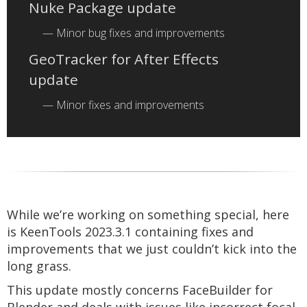
Nuke Package update
Minor bug fixes and improvements
GeoTracker for After Effects
update
Minor fixes and improvements
While we’re working on something special, here
is KeenTools 2023.3.1 containing fixes and
improvements that we just couldn’t kick into the
long grass.
This update mostly concerns FaceBuilder for