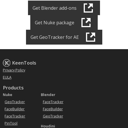
Get Blender add-ons
Get Nuke package
Get GeoTracker for AE
KeenTools
Privacy Policy
EULA
Products
Nuke
Blender
GeoTracker
FaceTracker
FaceBuilder
FaceBuilder
FaceTracker
GeoTracker
PinTool
Houdini