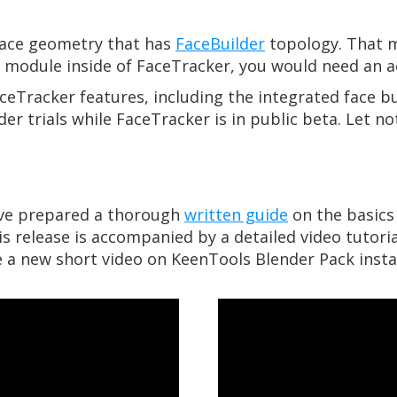
face geometry that has
FaceBuilder
topology. That m
r module inside of FaceTracker, you would need an ac
ceTracker features, including the integrated face bu
der trials while FaceTracker is in public beta. Let n
’ve prepared a thorough
written guide
on the basics 
s release is accompanied by a detailed video tutorial
se a new short video on KeenTools Blender Pack instal