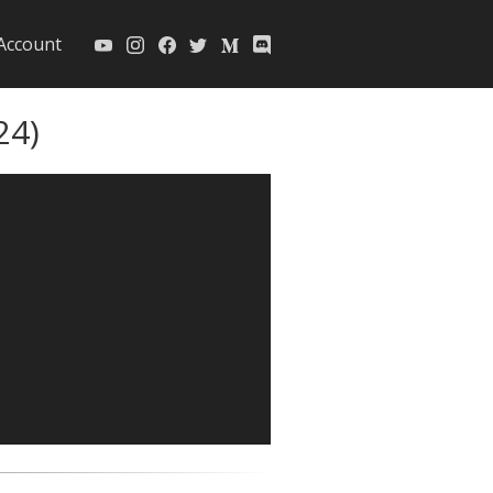
Account
24)