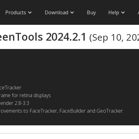
Products
Download
Buy
Help
eenTools 2024.2.1
(Sep 10, 20
ceTracker
ame for retina displays
lender 2.8-3.3
provements to FaceTracker, FaceBuilder and GeoTracker