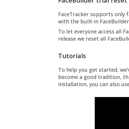
FaceBuilder trial reset
FaceTracker supports only 
with the built-in FaceBuilde
To let everyone access all Fa
release we reset all FaceBuil
Tutorials
To help you get started, we
become a good tradition, thi
installation, you can also u