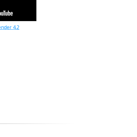
ender 4.2