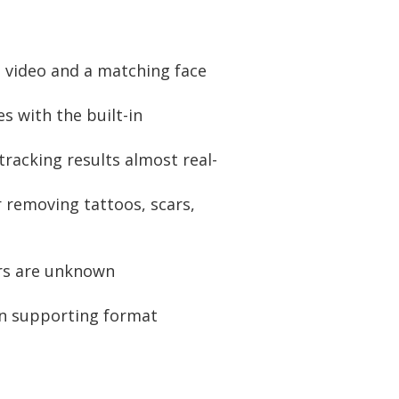
 video and a matching face
 with the built-in
racking results almost real-
 removing tattoos, scars,
rs are unknown
on supporting format