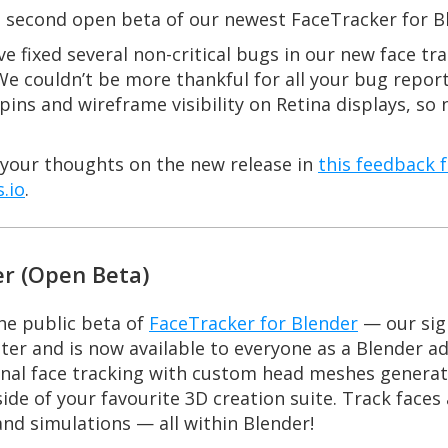
the second open beta of our newest FaceTracker for B
e fixed several non-critical bugs in our new face t
e couldn’t be more thankful for all your bug repor
pins and wireframe visibility on Retina displays, so
e your thoughts on the new release in
this feedback 
.io
.
er (Open Beta)
he public beta of
FaceTracker for Blender
— our sig
ter and is now available to everyone as a Blender a
onal face tracking with custom head meshes generate
ide of your favourite 3D creation suite. Track face
and simulations — all within Blender!