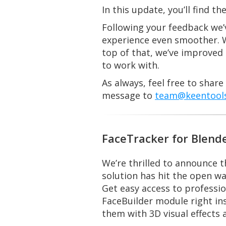
In this update, you’ll find 
Following your feedback we’v
experience even smoother. W
top of that, we’ve improved 
to work with.
As always, feel free to shar
message to
team@keentools
FaceTracker for Blend
We’re thrilled to announce t
solution has hit the open wa
Get easy access to professi
FaceBuilder module right ins
them with 3D visual effects 