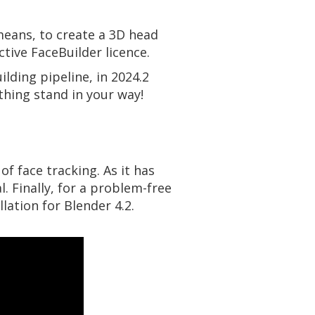
eans, to create a 3D head
tive FaceBuilder licence.
ilding pipeline, in 2024.2
othing stand in your way!
of face tracking. As it has
. Finally, for a problem-free
lation for Blender 4.2.