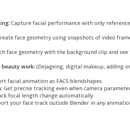
ing:
Capture facial performance with only reference
reate face geometry using snapshots of video frames
h face geometry with the background clip and see t
 beauty work:
(De)ageing, digital makeup, adding or
rt facial animation as FACS blendshapes
:
Get precise tracking even when camera paramete
ck focal length change automatically
ort your face track outside Blender in any animati