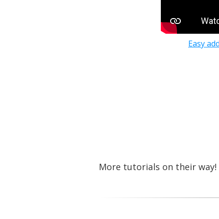
Easy add
More tutorials on their way!