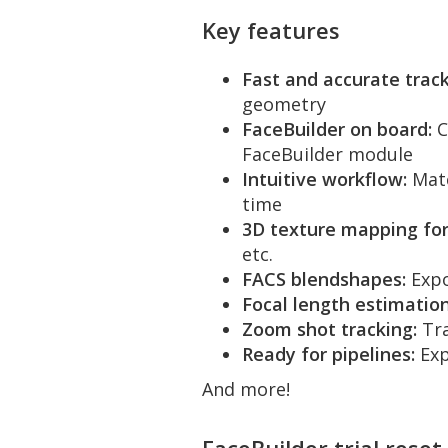
Key features
Fast and accurate track
geometry
FaceBuilder on board:
C
FaceBuilder module
Intuitive workflow:
Matc
time
3D texture mapping for
etc.
FACS blendshapes:
Expo
Focal length estimation
Zoom shot tracking:
Tra
Ready for pipelines:
Exp
And more!