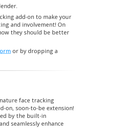
lender.
racking add-on to make your
ting and involvement! On
 now they should be better
form
or by dropping a
nature face tracking
dd-on, soon-to-be extension!
d by the built-in
s and seamlessly enhance