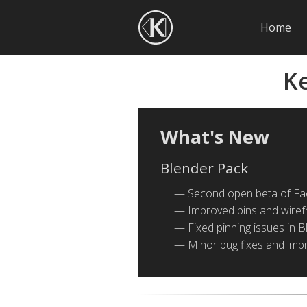
Home
K
What's New
Blender Pack
Second open beta of Fa
Improved pins and wirefr
Fixed pinning issues in B
Minor bug fixes and im