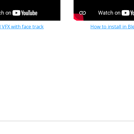
 VFX with face track
How to install in Bl